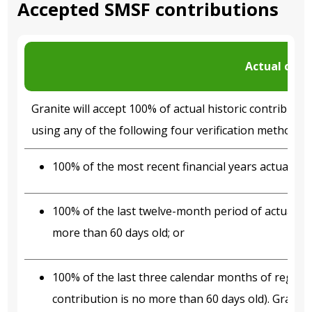
Accepted SMSF contributions
Actual cont
Granite will accept 100% of actual historic contribu
using any of the following four verification methodolo
100% of the most recent financial years actual con
100% of the last twelve-month period of actual co
more than 60 days old; or
100% of the last three calendar months of regular
contribution is no more than 60 days old). Granite 