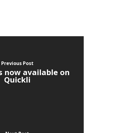
Previous Post
s now available on
Quickli