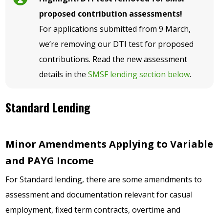
proposed contribution assessments!
For applications submitted from 9 March,
we’re removing our DTI test for proposed
contributions. Read the new assessment
details in the
SMSF lending section below
.
Standard Lending
Minor Amendments Applying to Variable
and PAYG Income
For Standard lending, there are some amendments to
assessment and documentation relevant for casual
employment, fixed term contracts, overtime and