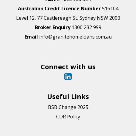
Australian Credit Licence Number
516104
Level 12, 77 Castlereagh St, Sydney NSW 2000
Broker Enquiry
1300 232 999
Email
info@granitehomeloans.com.au
Connect with us
Useful Links
BSB Change 2025
CDR Policy