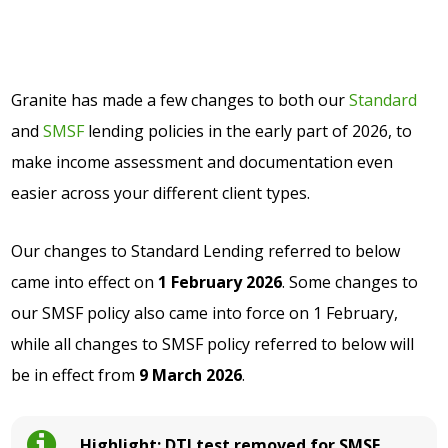
Granite has made a few changes to both our
Standard
and
SMSF
lending policies in the early part of 2026, to
make income assessment and documentation even
easier across your different client types.
Our changes to Standard Lending referred to below
came into effect on
1 February 2026
. Some changes to
our SMSF policy also came into force on 1 February,
while all changes to SMSF policy referred to below will
be in effect from
9 March 2026
.
Highlight: DTI test removed for SMSF