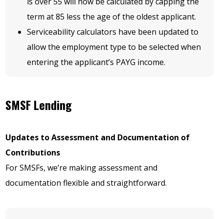
is over 55 will now be calculated by capping the
term at 85 less the age of the oldest applicant.
Serviceability calculators have been updated to
allow the employment type to be selected when
entering the applicant’s PAYG income.
SMSF Lending
Updates to Assessment and Documentation of
Contributions
For SMSFs, we’re making assessment and
documentation flexible and straightforward.