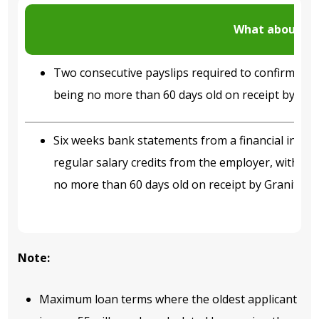
What about P
Two consecutive payslips required to confirm in
being no more than 60 days old on receipt by Gra
Six weeks bank statements from a financial insti
regular salary credits from the employer, with th
no more than 60 days old on receipt by Granite.
Note:
Maximum loan terms where the oldest applicant