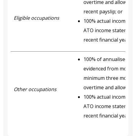
overtime and allowance
recent payslip; or
Eligible occupations
100% actual income acc
ATO income statement o
recent financial year.
100% of annualised ye
evidenced from most re
minimum three months’
overtime and allowance
Other occupations
100% actual income acc
ATO income statement o
recent financial year.