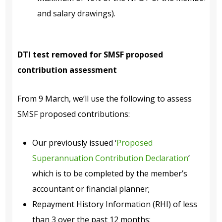
and salary drawings).
DTI test removed for SMSF proposed
contribution assessment
From 9 March, we’ll use the following to assess
SMSF proposed contributions:
Our previously issued
‘
Proposed
Superannuation Contribution Declaration
’
which is to be completed by the member’s
accountant or financial planner;
Repayment History Information (RHI) of less
than 3 over the past 12 months;