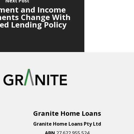
Next Post
ment and Income
ents Change With
d Lending Policy
Granite Home Loans
Granite Home Loans Pty Ltd
ABN
27 622 955 524