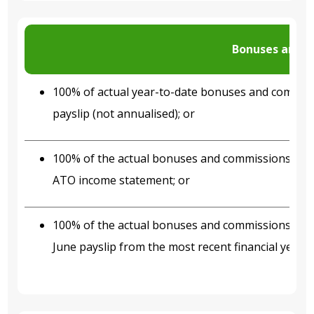
Bonuses and 
100% of actual year-to-date bonuses and commis
payslip (not annualised); or
100% of the actual bonuses and commissions inco
ATO income statement; or
100% of the actual bonuses and commissions inco
June payslip from the most recent financial year.