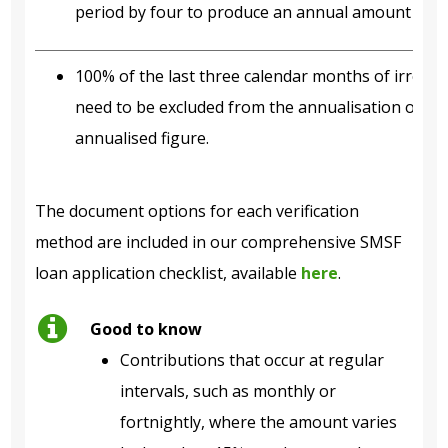
period by four to produce an annual amount for s
100% of the last three calendar months of irregul
need to be excluded from the annualisation of re
annualised figure.
The document options for each verification
method are included in our comprehensive SMSF
loan application checklist, available
here
.
Good to know
Contributions that occur at regular
intervals, such as monthly or
fortnightly, where the amount varies