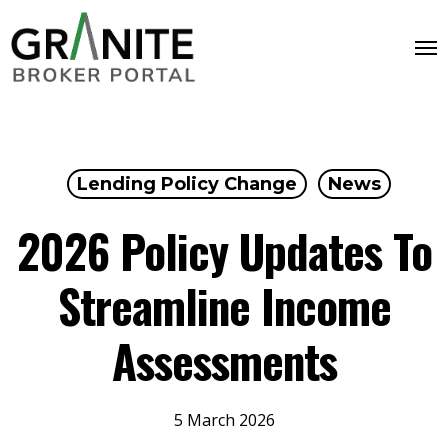
Lending Policy Change
News
2026 Policy Updates To
Streamline Income
Assessments
5 March 2026