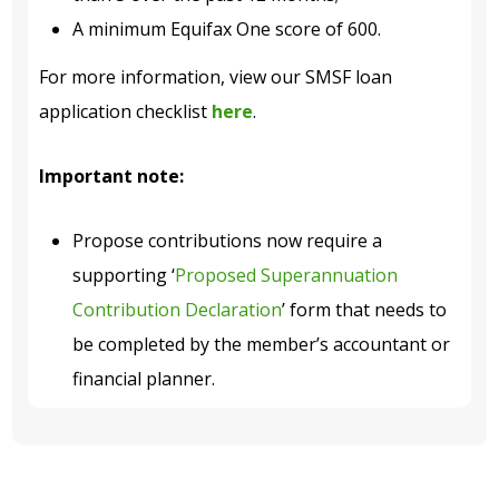
A minimum Equifax One score of 600.
For more information, view our SMSF loan
application checklist
here
.
Important note:
Propose contributions now require a
supporting ‘
Proposed Superannuation
Contribution Declaration
’ form that needs to
be completed by the member’s accountant or
financial planner.