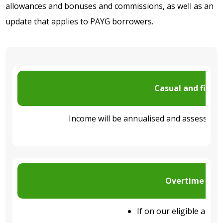
allowances and bonuses and commissions, as well as an
update that applies to PAYG borrowers.
Casual and fixed
Income
will be
annualised
and assessed u
Overtime and 
If on our eligible appli