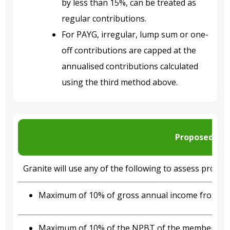
by less than 15%, can be treated as
regular contributions.
For PAYG, irregular, lump sum or one-
off contributions are capped at the
annualised contributions calculated
using the third method above.
Proposed con
Granite will use any of the following to assess propos
Maximum of 10% of gross annual income from m
Maximum of 10% of the NPBT of the member’s prim