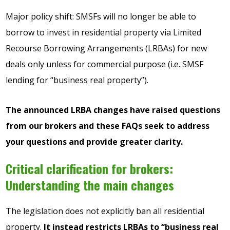
Major policy shift: SMSFs will no longer be able to
borrow to invest in residential property via Limited
Recourse Borrowing Arrangements (LRBAs) for new
deals only unless for commercial purpose (i.e. SMSF
lending for “business real property”).
The announced LRBA changes have raised questions
from our brokers and these FAQs seek to address
your questions and provide greater clarity.
Critical clarification for brokers:
Understanding the main changes
The legislation does not explicitly ban all residential
property.
It instead restricts LRBAs to “business real