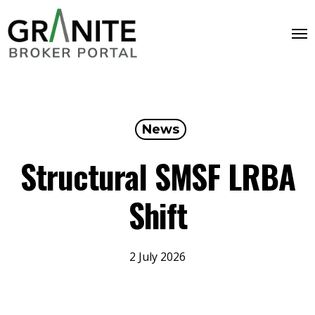
News
Structural SMSF LRBA
Shift
2 July 2026