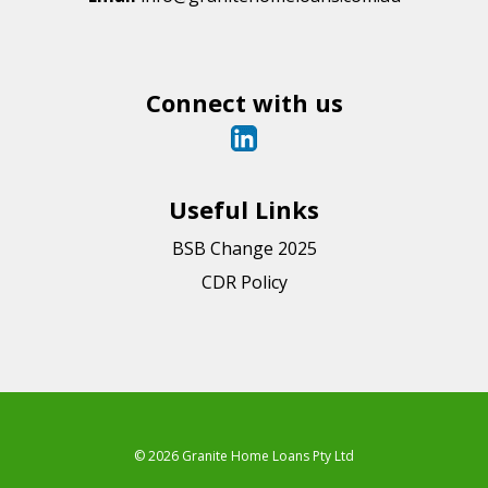
Connect with us
Useful Links
BSB Change 2025
CDR Policy
© 2026 Granite Home Loans Pty Ltd