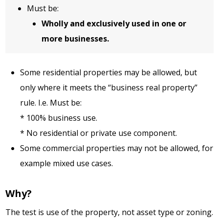
Must be:
Wholly and exclusively used in one or
more businesses.
Some residential properties may be allowed, but
only where it meets the “business real property”
rule. I.e. Must be:
* 100% business use.
* No residential or private use component.
Some commercial properties may not be allowed, for
example mixed use cases.
Why?
The test is use of the property, not asset type or zoning.