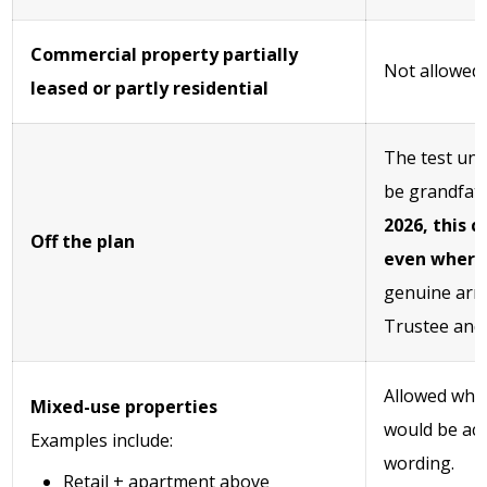
Commercial property partially
Not allowed
leased or partly residential
The test und
be grandfat
2026, this 
Off the plan
even where 
genuine arr
Trustee and 
Allowed whe
Mixed-use properties
would be acc
Examples include:
wording.
Retail + apartment above