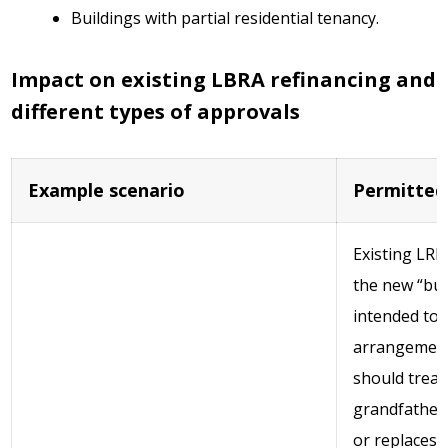
Buildings with partial residential tenancy.
Impact on existing LBRA refinancing and
different types of approvals
Example scenario
Permitted
Existing LRB
the new “bus
intended to 
arrangement
should treat
grandfathere
or replaces 