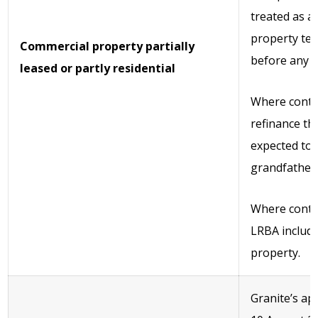
treated as a
property tes
Commercial property partially
before any r
leased or partly residential
Where contra
refinance th
expected to 
grandfathere
Where contr
LRBA includi
property.
Granite’s ap