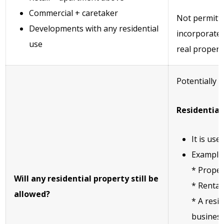
Commercial + caretaker
Not permitte
Developments with any residential
incorporates 
use
real property
Potentially 
Residential
It is us
Example
* Proper
Will any residential property still be
* Rental
allowed?
* A resid
busines