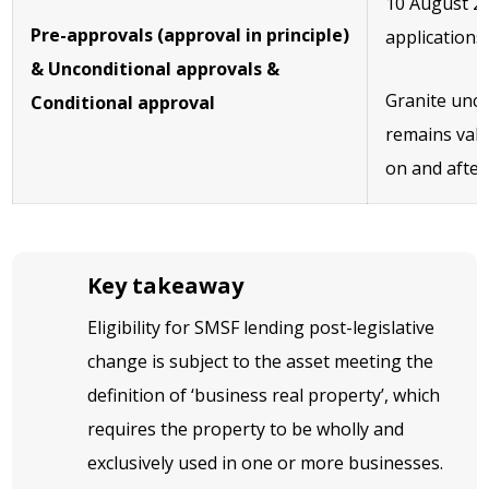
10 August 20
Pre-approvals (approval in principle)
applications
& Unconditional approvals &
Granite unco
Conditional approval
remains vali
on and after
Key takeaway
Eligibility for SMSF lending post-legislative
change is subject to the asset meeting the
definition of ‘business real property’, which
requires the property to be wholly and
exclusively used in one or more businesses.