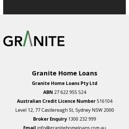
Granite Home Loans
Granite Home Loans Pty Ltd
ABN
27 622 955 524
Australian Credit Licence Number
516104
Level 12, 77 Castlereagh St, Sydney NSW 2000
Broker Enquiry
1300 232 999
Email
info@granitehomeloans.com.au