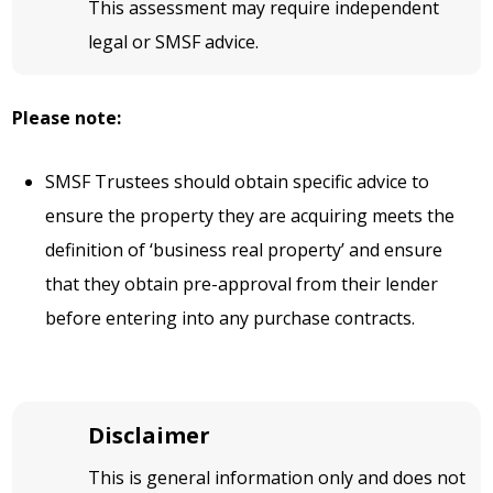
This assessment may require independent
legal or SMSF advice.
Please note:
SMSF Trustees should obtain specific advice to
ensure the property they are acquiring meets the
definition of ‘business real property’ and ensure
that they obtain pre-approval from their lender
before entering into any purchase contracts.
Disclaimer
This is general information only and does not