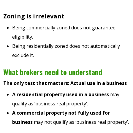
Zoning is irrelevant
Being commercially zoned does not guarantee
eligibility.
Being residentially zoned does not automatically
exclude it.
What brokers need to understand
The only test that matters: Actual use in a business
A residential property used in a business
may
qualify as ‘business real property’.
A commercial property not fully used for
business
may not qualify as ‘business real property’.