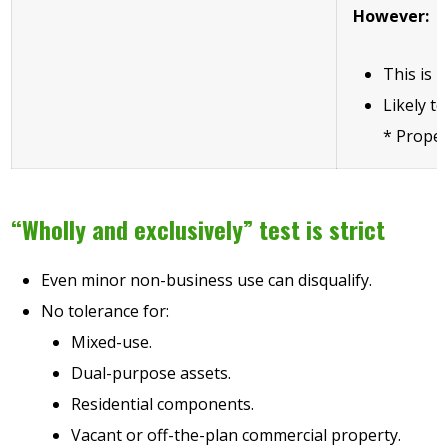
However:
This is h
Likely to
* Proper
“Wholly and exclusively” test is strict
Even minor non-business use can disqualify.
No tolerance for:
Mixed-use.
Dual-purpose assets.
Residential components.
Vacant or off-the-plan commercial property.