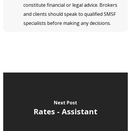
constitute financial or legal advice. Brokers
and clients should speak to qualified SMSF
specialists before making any decisions.
Next Post
Rates - Assistant