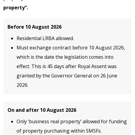
property”.
Before 10 August 2026
Residential LRBA allowed.
Must exchange contract before 10 August 2026,
which is the date the legislation comes into
effect. This is 45 days after Royal Assent was
granted by the Governor General on 26 June
2026.
On and after 10 August 2026
Only ‘business real property’ allowed for funding
of property purchasing within SMSFs.