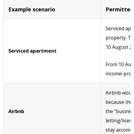
Example scenario
Permitted
Serviced apa
property. Th
10 August 2
Serviced apartment
From 10 Augu
income-prod
Airbnb would
because the 
Airbnb
the “busines
letting/lice
stay accommo